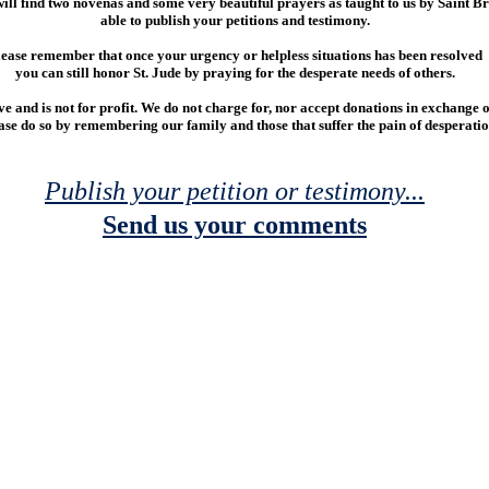
 will find two novenas and some very beautiful prayers as taught to us by Saint Br
able to publish your petitions and testimony.
ease remember that once your urgency or helpless situations has been resolved
you can still honor St. Jude by praying for the desperate needs of others.
ove and is not for profit. We do not charge for, nor accept donations in exchange o
ease do so by remembering our family and those that suffer the pain of desperatio
Publish your petition or testimony...
Send us your comments