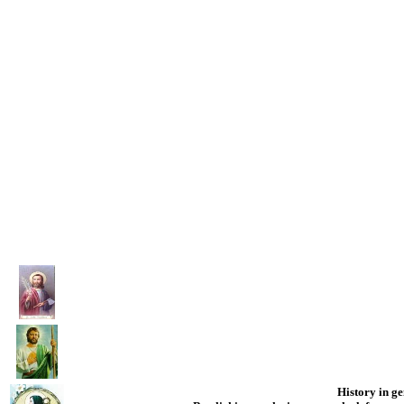
History in gen