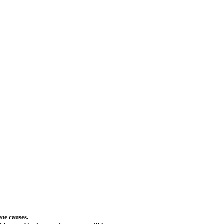
ate causes.