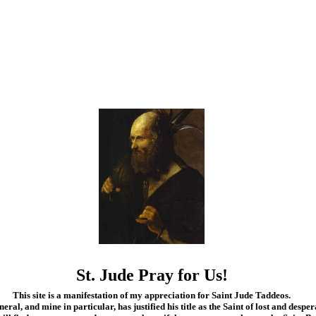
St. Jude Pray for Us!
This site is a manifestation of my appreciation for Saint Jude Taddeos.
eral, and mine in particular, has justified his title as the Saint of lost and desper