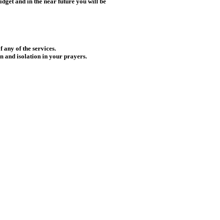
idget and in the near future you will be
f any of the services.
n and isolation in your prayers.