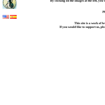
By clicking on the images at the left, you
.
Pl
This site is a work of l
If you would like to support us, pl